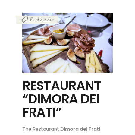
Food Service
RESTAURANT
“DIMORA DEI
FRATI”
The Restaurant
Dimora dei Frati