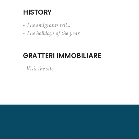
HISTORY
- The emigrants tell...
- The holidays of the year
GRATTERI IMMOBILIARE
- Visit the site