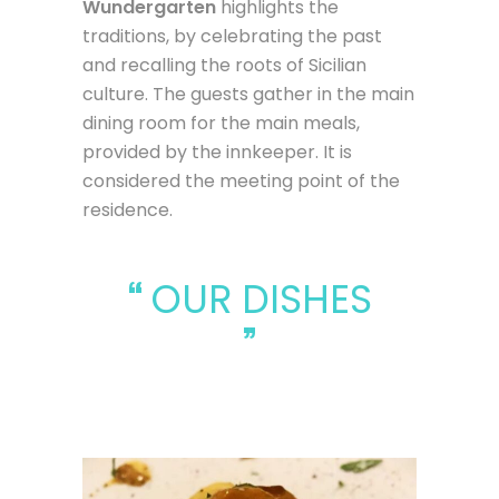
Wundergarten
highlights the
traditions, by celebrating the past
and recalling the roots of Sicilian
culture. The guests gather in the main
dining room for the main meals,
provided by the innkeeper. It is
considered the meeting point of the
residence.
OUR DISHES