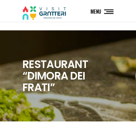
MENU
RESTAURANT
“DIMORA DEI
FRATI”