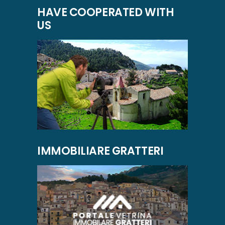
HAVE COOPERATED WITH
US
IMMOBILIARE GRATTERI