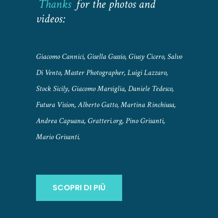
Thanks
for the photos and
videos:
Giacomo Cannici, Gisella Gussio, Giusy Cicero, Salvo
Di Vento, Master Photographer, Luigi Lazzaro,
Stock Sicily, Giacomo Marsiglia, Daniele Tedesco,
Futura Vision, Alberto Gatto, Martina Rinchiusa,
Andrea Capuana, Gratteri.org, Pino Grisanti,
Mario Grisanti.
SCOPRI DI PIÙ