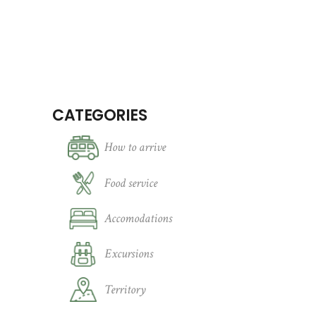
CATEGORIES
How to arrive
Food service
Accomodations
Excursions
Territory