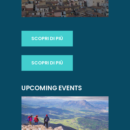
SCOPRI DI PIÙ
SCOPRI DI PIÙ
UPCOMING EVENTS