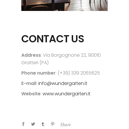
CONTACT US
Address
: Via Borgognone 22, 90010
Gratteri (PA)
Phone number
: (+39) 339 2065625
E-mail
:
info@wundergarten.it
Website
:
www.wundergarten.it
Share