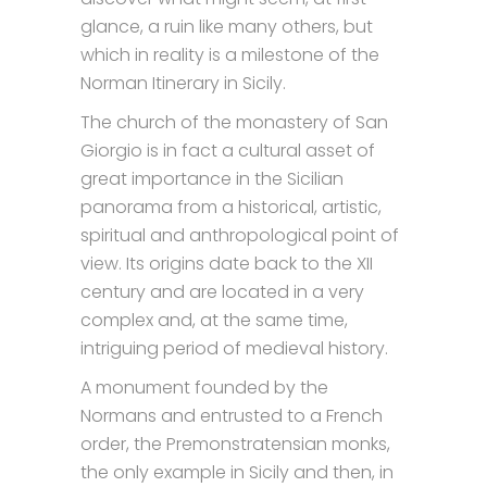
glance, a ruin like many others, but
which in reality is a milestone of the
Norman Itinerary in Sicily.
The church of the monastery of San
Giorgio is in fact a cultural asset of
great importance in the Sicilian
panorama from a historical, artistic,
spiritual and anthropological point of
view. Its origins date back to the XII
century and are located in a very
complex and, at the same time,
intriguing period of medieval history.
A monument founded by the
Normans and entrusted to a French
order, the Premonstratensian monks,
the only example in Sicily and then, in