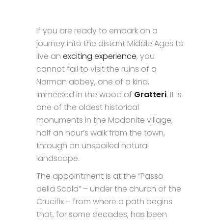
If you are ready to embark on a
journey into the distant Middle Ages to
live an
exciting experience
, you
cannot fail to visit the ruins of a
Norman abbey, one of a kind,
immersed in the wood of
Gratteri
. It is
one of the oldest historical
monuments in the Madonite village,
half an hour’s walk from the town,
through an unspoiled natural
landscape.
The appointment is at the “Passo
della Scala” – under the church of the
Crucifix – from where a path begins
that, for some decades, has been