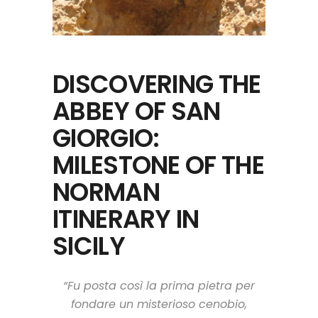
DISCOVERING THE
ABBEY OF SAN
GIORGIO:
MILESTONE OF THE
NORMAN
ITINERARY IN
SICILY
“Fu posta così la prima pietra per
fondare un misterioso cenobio,