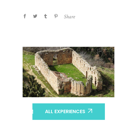
Share
ALL EXPERIENCES