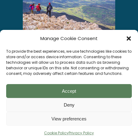
Manage Cookie Consent
INSTAGRAM
To provide the best experiences, we use technologies like cookies to
store and/or access device information. Consenting to these
technologies will allow us to process data such as browsing
behavior or unique IDs on this site. Not consenting or withdrawing
consent, may adversely affect certain features and functions.
Segui su Instagram
Accept
Deny
Socials
View preferences
© Visitgratteri All rights reserved –
DESIGNED BY
WEBVOX
Cookie Policy
Privacy Policy