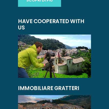
SCOPRI DI PIÙ
HAVE COOPERATED WITH
US
IMMOBILIARE GRATTERI