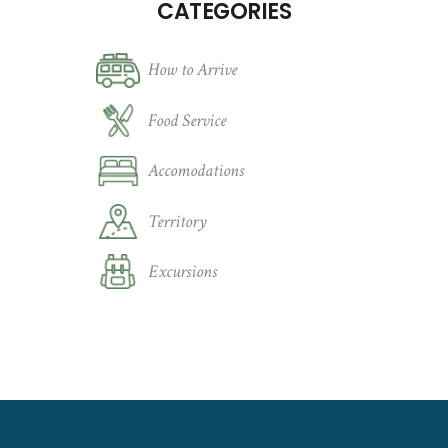
CATEGORIES
How to Arrive
Food Service
Accomodations
Territory
Excursions