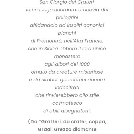
San Giorgio dei Crateri,
in un luogo rinomato, crocevia dei
pellegrini
affidandolo ad insoliti canonici
bianchi
di Premontrè, nell’Alta Francia,
che in Sicilia ebbero il loro unico
monastero
agli albori del 1000
ornato da creature misteriose
e da simboli geometrici ancora
indecifrati
che rinvierebbero allo stile
cosmatesco
di abili disegnatori”.
(Da “Gratteri, da crater, coppa,
Graal. Grezzo diamante