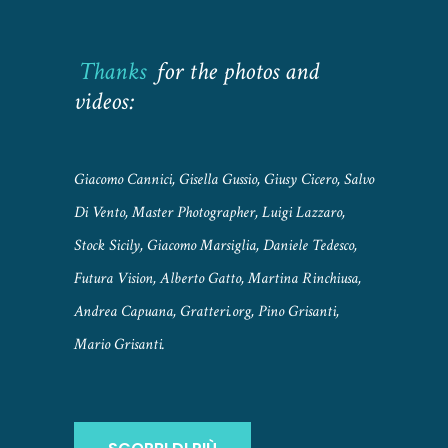
Thanks
for the photos and
videos:
Giacomo Cannici, Gisella Gussio, Giusy Cicero, Salvo
Di Vento, Master Photographer, Luigi Lazzaro,
Stock Sicily, Giacomo Marsiglia, Daniele Tedesco,
Futura Vision, Alberto Gatto, Martina Rinchiusa,
Andrea Capuana, Gratteri.org, Pino Grisanti,
Mario Grisanti.