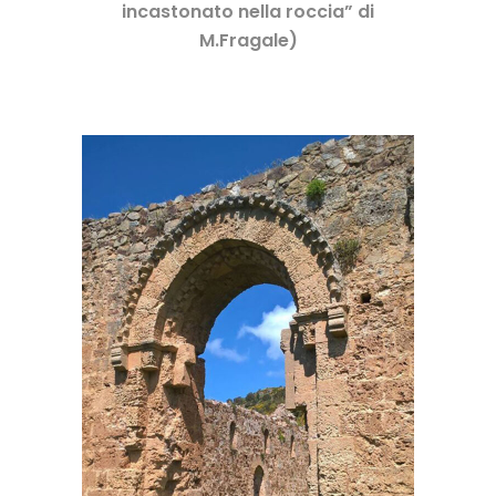
incastonato nella roccia” di
M.Fragale)