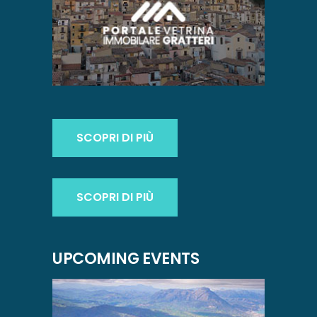
SCOPRI DI PIÙ
SCOPRI DI PIÙ
UPCOMING EVENTS