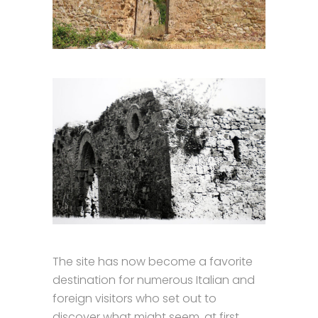
The site has now become a favorite
destination for numerous Italian and
foreign visitors who set out to
discover what might seem, at first