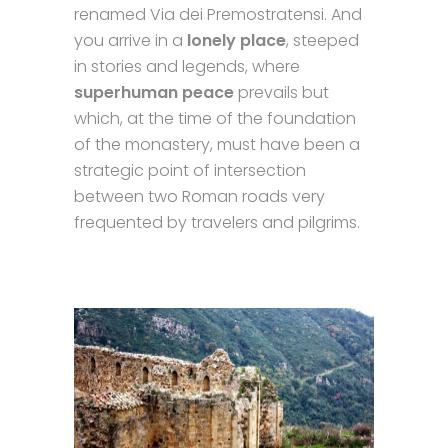
renamed Via dei Premostratensi. And
you arrive in a
lonely place
, steeped
in stories and legends, where
superhuman peace
prevails but
which, at the time of the foundation
of the monastery, must have been a
strategic point of intersection
between two Roman roads very
frequented by travelers and pilgrims.