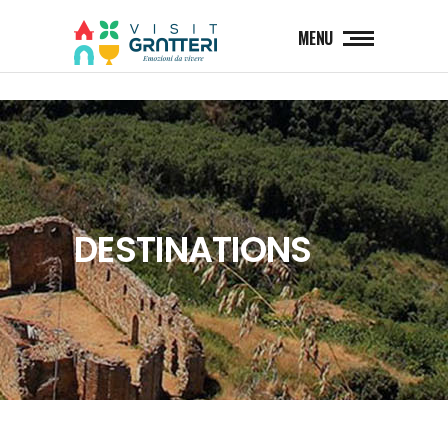
MENU
DESTINATIONS