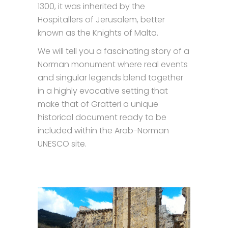
1300, it was inherited by the
Hospitallers of Jerusalem, better
known as the Knights of Malta.
We will tell you a fascinating story of a
Norman monument where real events
and singular legends blend together
in a highly evocative setting that
make that of Gratteri a unique
historical document ready to be
included within the Arab-Norman
UNESCO site.