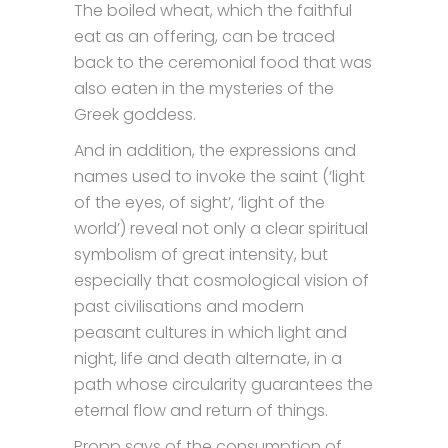
The boiled wheat, which the faithful
eat as an offering, can be traced
back to the ceremonial food that was
also eaten in the mysteries of the
Greek goddess.
And in addition, the expressions and
names used to invoke the saint (‘light
of the eyes, of sight’, ‘light of the
world’) reveal not only a clear spiritual
symbolism of great intensity, but
especially that cosmological vision of
past civilisations and modern
peasant cultures in which light and
night, life and death alternate, in a
path whose circularity guarantees the
eternal flow and return of things.
Propp says of the consumption of