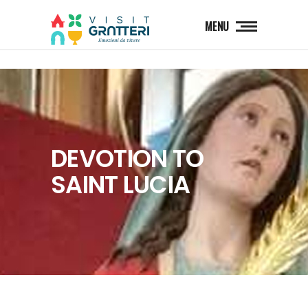
MENU
DEVOTION TO
SAINT LUCIA