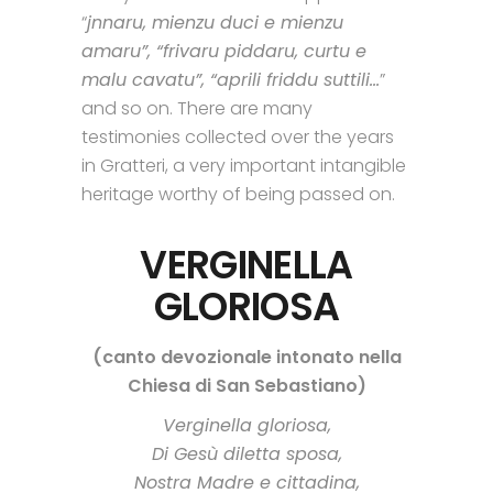
“
jnnaru, mienzu duci e mienzu
amaru”, “frivaru piddaru, curtu e
malu cavatu”, “aprili friddu suttili…
”
and so on. There are many
testimonies collected over the years
in Gratteri, a very important intangible
heritage worthy of being passed on.
VERGINELLA
GLORIOSA
(canto devozionale intonato nella
Chiesa di San Sebastiano)
Verginella gloriosa,
Di Gesù diletta sposa,
Nostra Madre e cittadina,