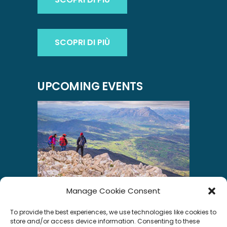
SCOPRI DI PIÙ
UPCOMING EVENTS
Manage Cookie Consent
INSTAGRAM
To provide the best experiences, we use technologies like cookies to
store and/or access device information. Consenting to these