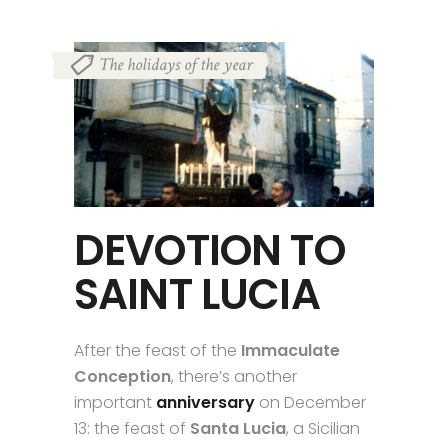
The holidays of the year
DEVOTION TO
SAINT LUCIA
After the feast of the
Immaculate
Conception
, there’s another
important
anniversary
on December
13: the feast of
Santa Lucia
, a Sicilian