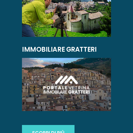
IMMOBILIARE GRATTERI
SCOPRI DI PIÙ