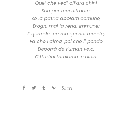
Que’ che vedi all’ara chini
Son pur tuoi cittadini
Se la patria abbiam comune,
D’ogni mal la rendi immune;
E quando fummo qui nel mondo,
Fa che l’alma, poi che il pondo
Deporrà de l’uman velo,
Cittadini torniamo in cielo.
Share