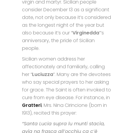
virgin and martyr. Sicilian people
consider December 13 as a significant
date, not only because it’s considered
as the longest night of the year but
also because it’s our “
Virginedda
”’s
anniversary, the pride of Sicilian
people.
Sicilian women address her
affectionately and familiarly, calling
her “
Luciuzza
”. Many are the devotees
who say special prayers to her asking
for grace. The Saint is often invoked to
cure from eye disease. For instance, in
Gratteri
, Mrs. Nina Cirincione (born in
1913), recited this prayer:
“Santa Lucia supra lu munti stacìa,
avìa na frasca all’occhiu ca c’è