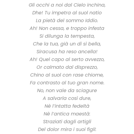
Gli occhi a noi dal Cielo inchina,
Dhe! Tu impetra al suol natio
La pietà del sommo Iddio.
Ah! Non cessa, e troppo infesta
Si dilunga la tempesta,
Che la tua, già un dì sì bella,
Siracusa ha reso ancella!
Ah! Quel capo al serto avvezzo,
Or calmato dal disprezzo,
Chino al suol con rase chiome,
Fa contrasto al tuo gran nome.
No, non vale da sciagure
A salvarla così dure,
Nè l’intatta fedeltà
Nè l’antica maestà:
Straziati dagli artigli
Del dolor mira i suoi figli: