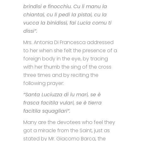
brindisi e finocchiu. Cu li manu la
chiantai, cu li pedi la pistai, cu la
vucca la binidissi, fai Lucia comu ti
dissi”.
Mrs. Antonia Di Francesca addressed
to her when she felt the presence of a
foreign body in the eye, by tracing
with her thumb the sing of the cross
three times and by reciting the
following prayer:
“Santa Luciuzza di lu mari, se è
frasca facitila vulari, se è tierra
facitila squagliari”.
Many are the devotees who feel they
got a miracle from the Saint, just as
stated by Mr. Giacomo Barca, the