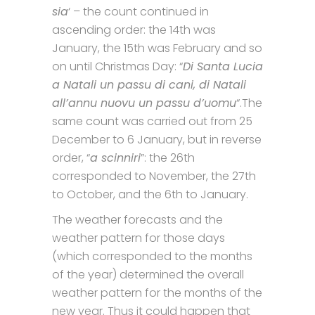
sia
‘ – the count continued in
ascending order: the 14th was
January, the 15th was February and so
on until Christmas Day: “
Di Santa Lucia
a Natali un passu di cani, di Natali
all’annu nuovu un passu d’uomu
“.The
same count was carried out from 25
December to 6 January, but in reverse
order, “
a scinniri
”: the 26th
corresponded to November, the 27th
to October, and the 6th to January.
The weather forecasts and the
weather pattern for those days
(which corresponded to the months
of the year) determined the overall
weather pattern for the months of the
new year. Thus it could happen that