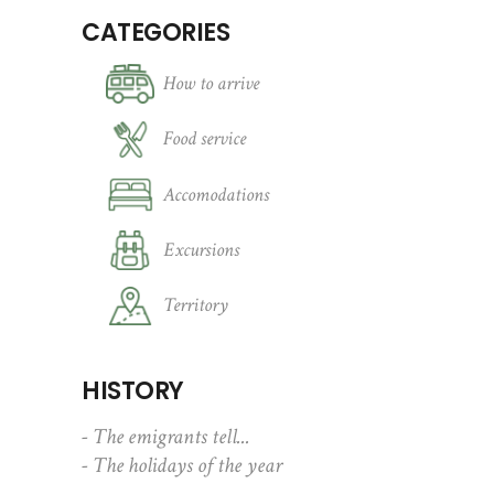
CATEGORIES
How to arrive
Food service
Accomodations
Excursions
Territory
HISTORY
- The emigrants tell...
- The holidays of the year