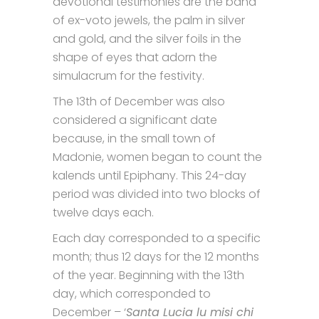
devotional testimonies are the band
of ex-voto jewels, the palm in silver
and gold, and the silver foils in the
shape of eyes that adorn the
simulacrum for the festivity.
The 13th of December was also
considered a significant date
because, in the small town of
Madonie, women began to count the
kalends until Epiphany. This 24-day
period was divided into two blocks of
twelve days each.
Each day corresponded to a specific
month; thus 12 days for the 12 months
of the year. Beginning with the 13th
day, which corresponded to
December – ‘
Santa Lucia lu misi chi