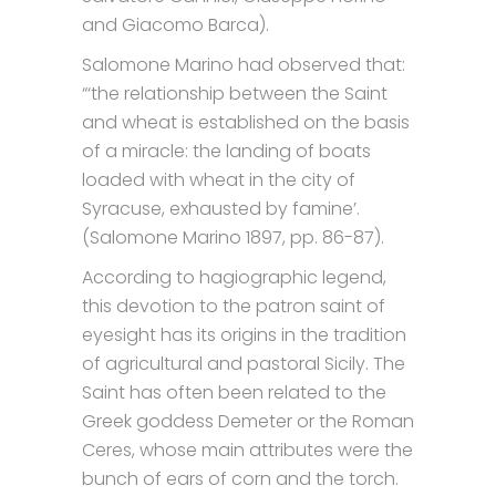
and Giacomo Barca).
Salomone Marino had observed that:
“‘the relationship between the Saint
and wheat is established on the basis
of a miracle: the landing of boats
loaded with wheat in the city of
Syracuse, exhausted by famine’.
(Salomone Marino 1897, pp. 86-87).
According to hagiographic legend,
this devotion to the patron saint of
eyesight has its origins in the tradition
of agricultural and pastoral Sicily. The
Saint has often been related to the
Greek goddess Demeter or the Roman
Ceres, whose main attributes were the
bunch of ears of corn and the torch.