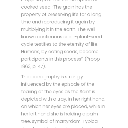
cooked seed: ‘The grain has the
property of preserving life for a long
time and reproducing it again by
multiplying it in the earth. The well-
known continuous seed-plant-seed
cycle testifies to the eternity of life.
Humans, by eating seeds, become
participants in this process”. (Propp
1963, p. 47).
The iconography is strongly
influenced by the episode of the
tearing of the eyes as the Saint is
depicted with a tray, in her right hand,
on which her eyes are placed, while in
her left hand she is holding a palm
tree, symbol of martyrdom. Typical