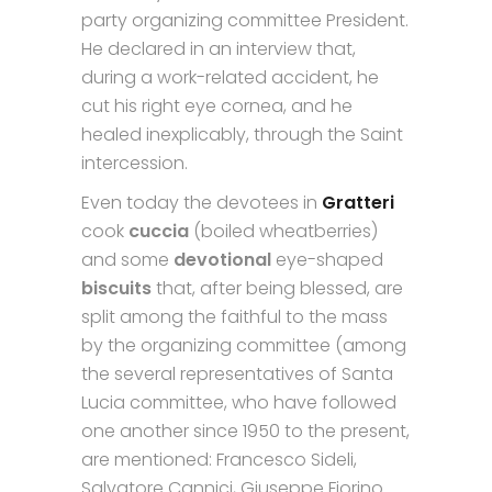
party organizing committee President.
He declared in an interview that,
during a work-related accident, he
cut his right eye cornea, and he
healed inexplicably, through the Saint
intercession.
Even today the devotees in
Gratteri
cook
cuccia
(boiled wheatberries)
and some
devotional
eye-shaped
biscuits
that, after being blessed, are
split among the faithful to the mass
by the organizing committee (among
the several representatives of Santa
Lucia committee, who have followed
one another since 1950 to the present,
are mentioned: Francesco Sideli,
Salvatore Cannici, Giuseppe Fiorino