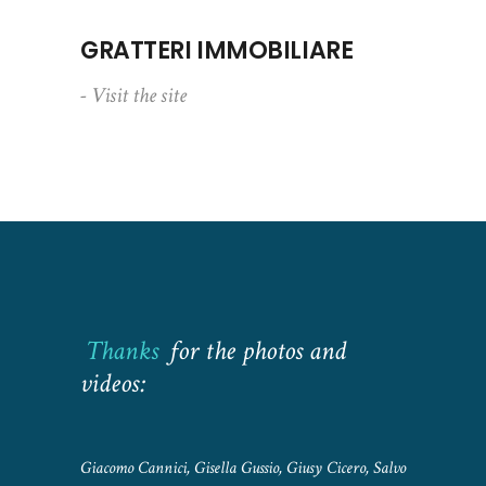
GRATTERI IMMOBILIARE
- Visit the site
Thanks
for the photos and
videos:
Giacomo Cannici, Gisella Gussio, Giusy Cicero, Salvo