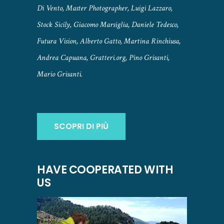
Di Vento, Master Photographer, Luigi Lazzaro,
Stock Sicily, Giacomo Marsiglia, Daniele Tedesco,
Futura Vision, Alberto Gatto, Martina Rinchiusa,
Andrea Capuana, Gratteri.org, Pino Grisanti,
Mario Grisanti.
SCOPRI DI PIÙ
HAVE COOPERATED WITH
US