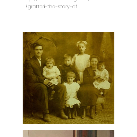
…/gratteri-the-story-of…