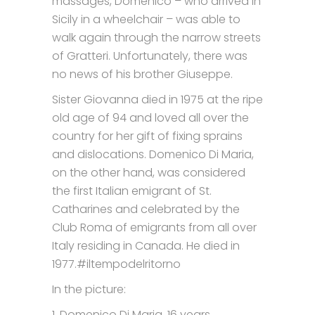
massages, Domenico – who arrived in
Sicily in a wheelchair – was able to
walk again through the narrow streets
of Gratteri. Unfortunately, there was
no news of his brother Giuseppe.
Sister Giovanna died in 1975 at the ripe
old age of 94 and loved all over the
country for her gift of fixing sprains
and dislocations. Domenico Di Maria,
on the other hand, was considered
the first Italian emigrant of St.
Catharines and celebrated by the
Club Roma of emigrants from all over
Italy residing in Canada. He died in
1977.#iltempodelritorno
In the picture:
1. Domenico Di Maria, 16 years.