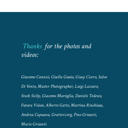
Thanks
for the photos and
videos:
Giacomo Cannici, Gisella Gussio, Giusy Cicero, Salvo
Di Vento, Master Photographer, Luigi Lazzaro,
Stock Sicily, Giacomo Marsiglia, Daniele Tedesco,
Futura Vision, Alberto Gatto, Martina Rinchiusa,
Andrea Capuana, Gratteri.org, Pino Grisanti,
Mario Grisanti.