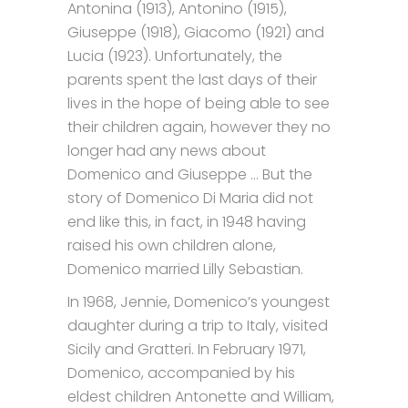
Antonina (1913), Antonino (1915),
Giuseppe (1918), Giacomo (1921) and
Lucia (1923). Unfortunately, the
parents spent the last days of their
lives in the hope of being able to see
their children again, however they no
longer had any news about
Domenico and Giuseppe … But the
story of Domenico Di Maria did not
end like this, in fact, in 1948 having
raised his own children alone,
Domenico married Lilly Sebastian.
In 1968, Jennie, Domenico’s youngest
daughter during a trip to Italy, visited
Sicily and Gratteri. In February 1971,
Domenico, accompanied by his
eldest children Antonette and William,