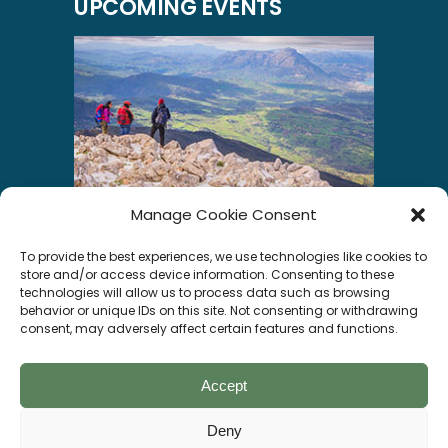
UPCOMING EVENTS
Manage Cookie Consent
INSTAGRAM
To provide the best experiences, we use technologies like cookies to
store and/or access device information. Consenting to these
technologies will allow us to process data such as browsing
behavior or unique IDs on this site. Not consenting or withdrawing
consent, may adversely affect certain features and functions.
Segui su Instagram
Accept
Deny