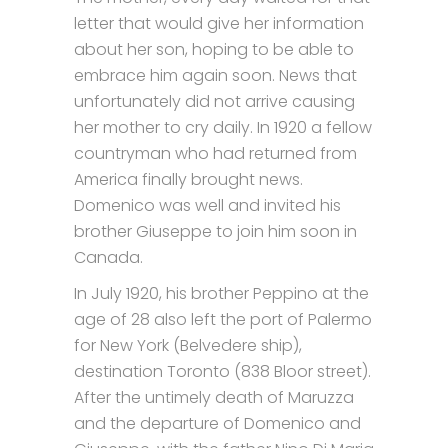
letter that would give her information
about her son, hoping to be able to
embrace him again soon. News that
unfortunately did not arrive causing
her mother to cry daily. In 1920 a fellow
countryman who had returned from
America finally brought news.
Domenico was well and invited his
brother Giuseppe to join him soon in
Canada.
In July 1920, his brother Peppino at the
age of 28 also left the port of Palermo
for New York (Belvedere ship),
destination Toronto (838 Bloor street).
After the untimely death of Maruzza
and the departure of Domenico and