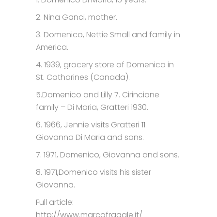
2. Nina Ganci, mother.
3. Domenico, Nettie Small and family in
America.
4. 1939, grocery store of Domenico in
St. Catharines (Canada).
5.Domenico and Lilly 7. Cirincione
family – Di Maria, Gratteri 1930.
6. 1966, Jennie visits Gratteri 11.
Giovanna Di Maria and sons.
7. 1971, Domenico, Giovanna and sons.
8. 1971,Domenico visits his sister
Giovanna.
Full article:
http://www.marcofragale.it/