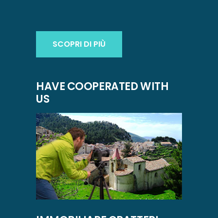
SCOPRI DI PIÙ
HAVE COOPERATED WITH
US