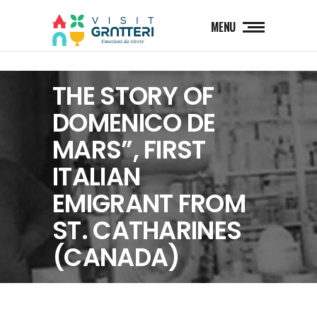
MENU
THE STORY OF
DOMENICO DE
MARS”, FIRST
ITALIAN
EMIGRANT FROM
ST. CATHARINES
(CANADA)