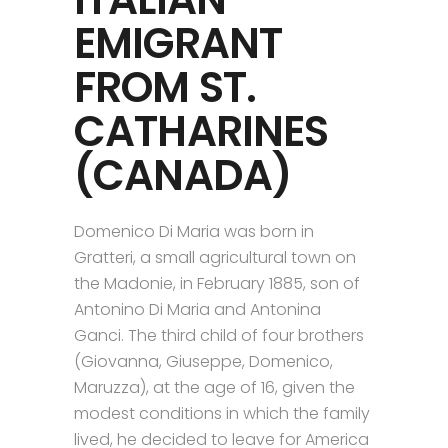
EMIGRANT
FROM ST.
CATHARINES
(CANADA)
Domenico Di Maria was born in
Gratteri, a small agricultural town on
the Madonie, in February 1885, son of
Antonino Di Maria and Antonina
Ganci. The third child of four brothers
(Giovanna, Giuseppe, Domenico,
Maruzza), at the age of 16, given the
modest conditions in which the family
lived, he decided to leave for America