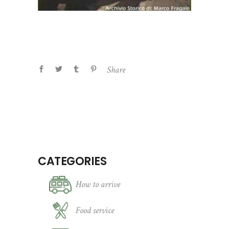
Share
CATEGORIES
How to arrive
Food service