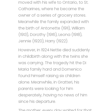
moved with his wife to Ontario, to St.
Catharines, where he became the
owner of a series of grocery stores.
Meanwhile the family expanded with
the birth of Antonette (1911), William
(1913), Dorothy (1916), Leona (1918),
Jennie (1920), Harry (1922).
However, in 1924 Nettie died suddenly
in childbirth along with the twins she
was carrying. The tragedy hit the Di
Maria family hard and Domenico
found himself raising six children
alone. Meanwhile, in Gratteri, his
parents were looking for him
desperately, having no news of him
since his departure.
The mother, every day waited for that