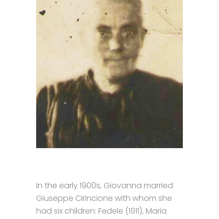
In the early 1900s, Giovanna married
Giuseppe Cirincione with whom she
had six children: Fedele (1911), Maria