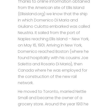
Thanks to online information obtained
from the American site of Ellis Island
(Ellisisland.org) we know that the ship
in which Domenico Di Maria and
Giuliano Culotta embarked was called
Neustria. It sailed from the port of
Naples reaching Ellis Island – New York,
on May 16, 1901. Arriving in New York,
Domenico reached Boston (where he
found hospitality with his cousins Joe
Saletta and Rosario Di Maria), then
Canada where he was employed for
the construction of the new rail
network.
He moved to Toronto, married Nettie
Small and became the owner of a
grocery store. Around the year 1913 he