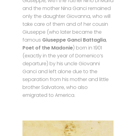
Giuseppe, with the father Nino Di Maria
and the mother Nina Ganci remained
only the daughter Giovanna, who will
take care of them and of her cousin
Giuseppe (who later became the
famous
Giuseppe Ganci Battaglia
,
Poet of the Madonie
) born in 1901
(exactly in the year of Domenico’s
departure) by his uncle Giovanni
Ganci and left alone due to the
separation from his mother and little
brother Salvatore, who also
emigrated to America.