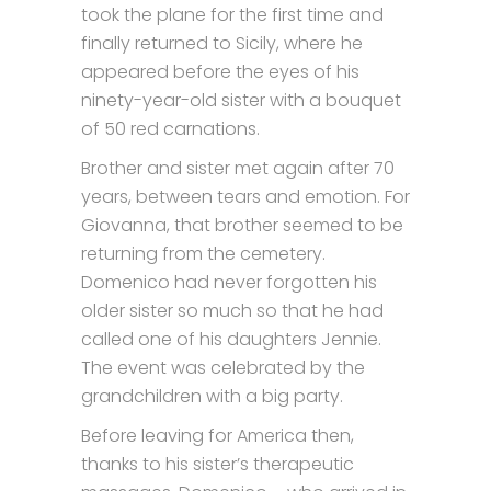
took the plane for the first time and
finally returned to Sicily, where he
appeared before the eyes of his
ninety-year-old sister with a bouquet
of 50 red carnations.
Brother and sister met again after 70
years, between tears and emotion. For
Giovanna, that brother seemed to be
returning from the cemetery.
Domenico had never forgotten his
older sister so much so that he had
called one of his daughters Jennie.
The event was celebrated by the
grandchildren with a big party.
Before leaving for America then,
thanks to his sister’s therapeutic