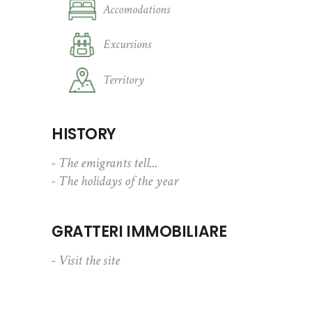
Accomodations
Excursions
Territory
HISTORY
- The emigrants tell...
- The holidays of the year
GRATTERI IMMOBILIARE
- Visit the site