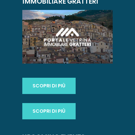
IMMOBILIARE GRATTERI
SCOPRI DI PIÙ
SCOPRI DI PIÙ