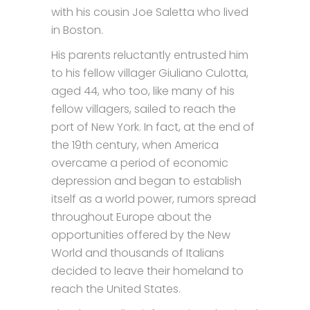
with his cousin Joe Saletta who lived
in Boston.
His parents reluctantly entrusted him
to his fellow villager Giuliano Culotta,
aged 44, who too, like many of his
fellow villagers, sailed to reach the
port of New York. In fact, at the end of
the 19th century, when America
overcame a period of economic
depression and began to establish
itself as a world power, rumors spread
throughout Europe about the
opportunities offered by the New
World and thousands of Italians
decided to leave their homeland to
reach the United States.