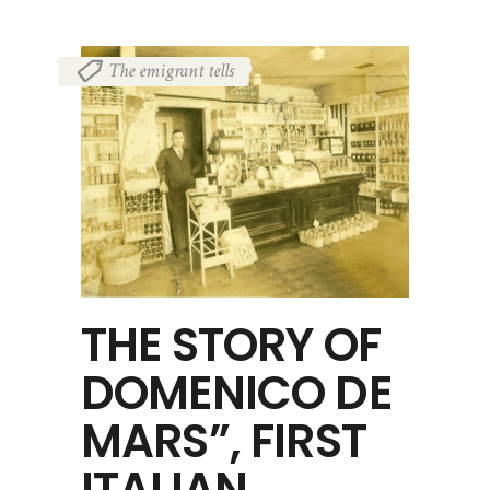
The emigrant tells
THE STORY OF
DOMENICO DE
MARS”, FIRST
ITALIAN